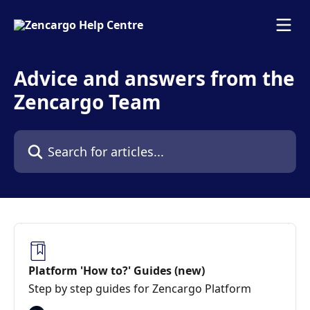
Skip to main content
Advice and answers from the
Zencargo Team
Search for articles...
Platform 'How to?' Guides (new)
Step by step guides for Zencargo Platform