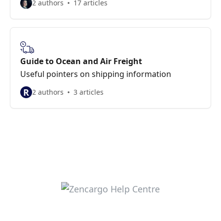
2 authors
17 articles
Guide to Ocean and Air Freight
Useful pointers on shipping information
R
2 authors
3 articles